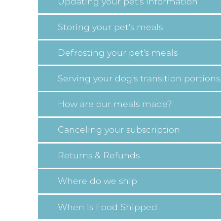
Updating your pet's information
Storing your pet's meals
Defrosting your pet's meals
Serving your dog's transition portions
How are our meals made?
Canceling your subscription
Returns & Refunds
Where do we ship
When is Food Shipped