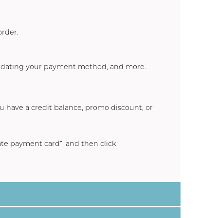
order.
updating your payment method, and more.
ou have a credit balance, promo discount, or
te payment card
“, and then click