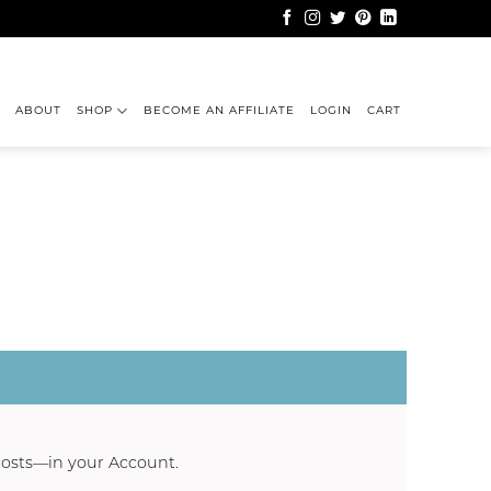
ABOUT
SHOP
BECOME AN AFFILIATE
LOGIN
CART
 costs—in your
Account
.