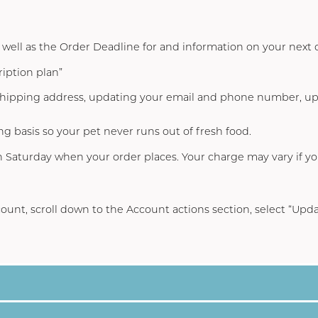
s well as the Order Deadline for and information on your next 
iption plan”
 shipping address, updating your email and phone number, 
ng basis so your pet never runs out of fresh food.
on Saturday when your order places. Your charge may vary if y
ount
, scroll down to the Account actions section, select “
Upda