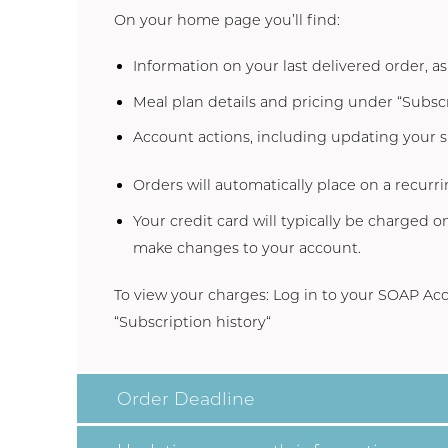
On your home page you’ll find:
Information on your last delivered order, a
Meal plan details and pricing under “Subscr
Account actions, including updating your
Orders will automatically place on a recurri
Your credit card will typically be charged 
make changes to your account.
To view your charges: Log in to your SOAP
Acc
“
Subscription history
“
Order Deadline