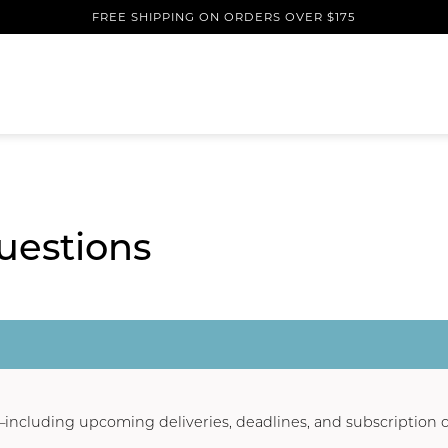
FREE SHIPPING ON ORDERS OVER $175
uestions
n—including upcoming deliveries, deadlines, and subscription