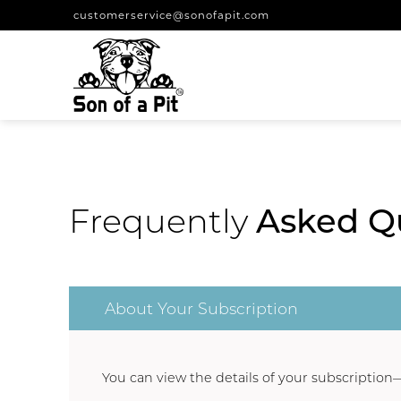
Skip
customerservice@sonofapit.com
to
content
Frequently
Asked Q
About Your Subscription
You can view the details of your subscriptio