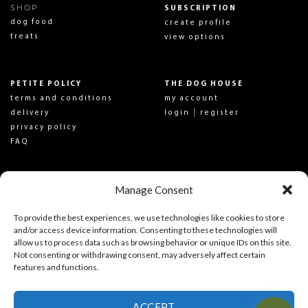
SHOP
SUBSCRIPTION
dog food
create profile
treats
view options
PETITE POLICY
THE DOG HOUSE
terms and conditions
my account
|
delivery
login
register
privacy policy
FAQ
Manage Consent
SON OF A PIT
CONTACT US
about us
get in touch
To provide the best experiences, we use technologies like cookies to store
SOAP Pit News
follow us on social
and/or access device information. Consenting to these technologies will
allow us to process data such as browsing behavior or unique IDs on this site.
Not consenting or withdrawing consent, may adversely affect certain
SIGN UP TO NEWSLETTER
features and functions.
ACCEPT