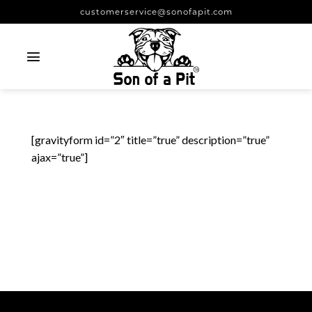
Skip
customerservice@sonofapit.com
to
content
[gravityform id=”2″ title=”true” description=”true”
ajax=”true”]